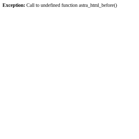
Exception:
Call to undefined function astra_html_before()