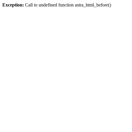
Exception:
Call to undefined function astra_html_before()