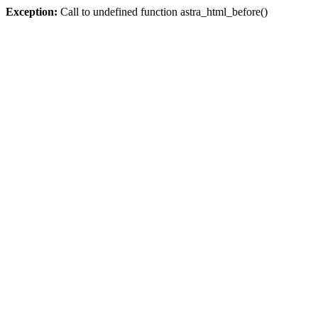
Exception:
Call to undefined function astra_html_before()