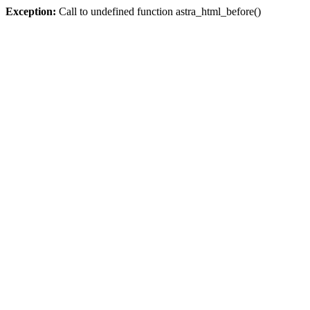
Exception:
Call to undefined function astra_html_before()