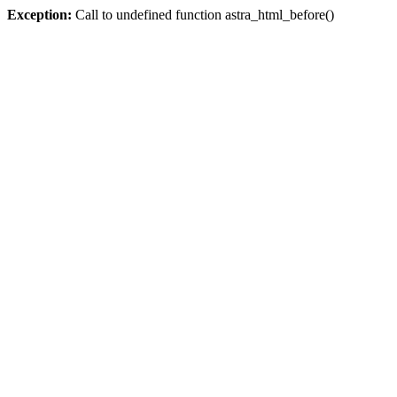
Exception:
Call to undefined function astra_html_before()