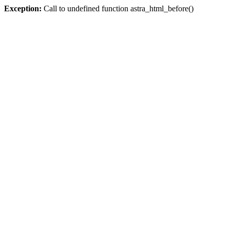
Exception:
Call to undefined function astra_html_before()