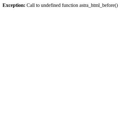
Exception:
Call to undefined function astra_html_before()