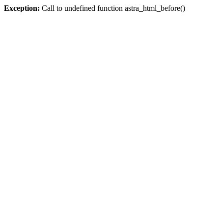
Exception:
Call to undefined function astra_html_before()