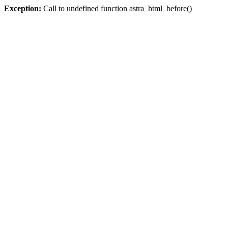
Exception:
Call to undefined function astra_html_before()