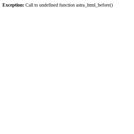
Exception:
Call to undefined function astra_html_before()