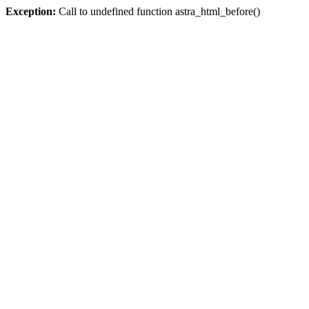
Exception:
Call to undefined function astra_html_before()