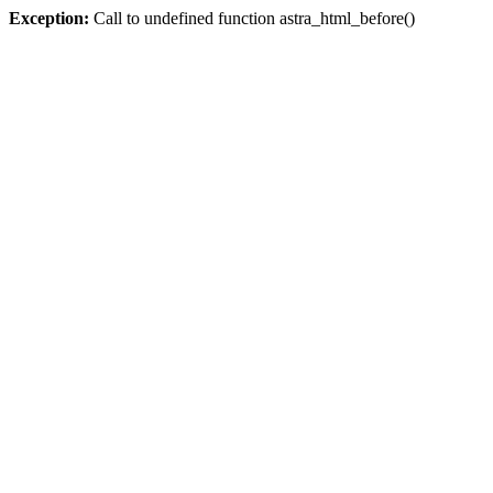
Exception:
Call to undefined function astra_html_before()