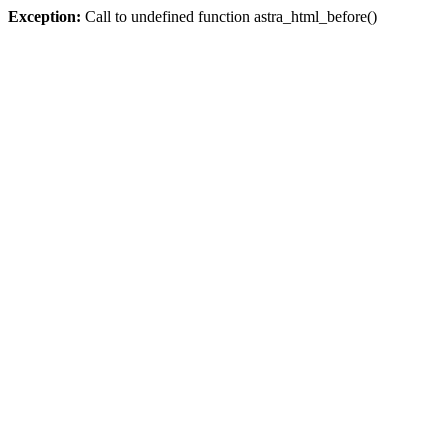
Exception:
Call to undefined function astra_html_before()