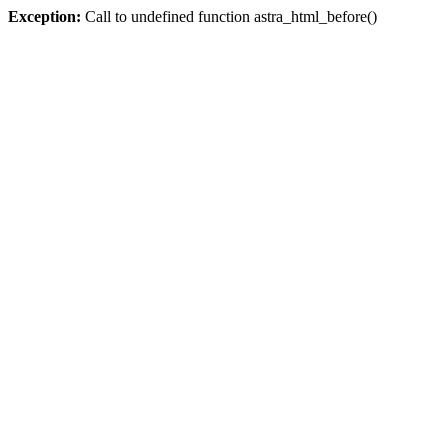
Exception:
Call to undefined function astra_html_before()