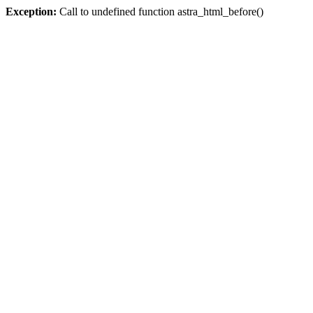
Exception:
Call to undefined function astra_html_before()