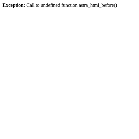
Exception:
Call to undefined function astra_html_before()