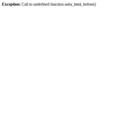
Exception:
Call to undefined function astra_html_before()