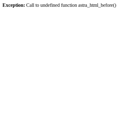
Exception:
Call to undefined function astra_html_before()