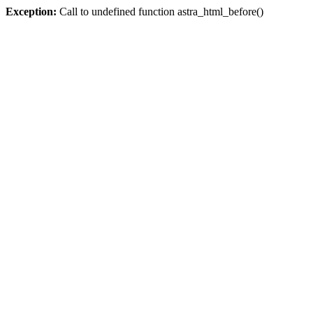
Exception:
Call to undefined function astra_html_before()