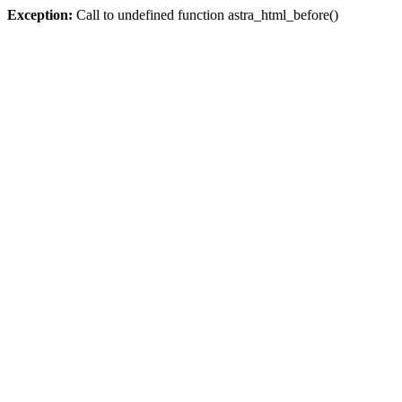
Exception:
Call to undefined function astra_html_before()