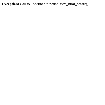
Exception:
Call to undefined function astra_html_before()