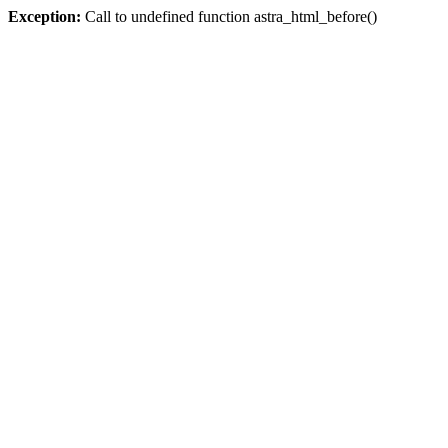
Exception:
Call to undefined function astra_html_before()