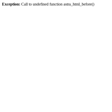
Exception:
Call to undefined function astra_html_before()